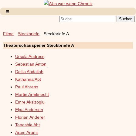
Filme
Steckbriefe
Steckbriefe A
Theaterschauspieler Steckbriefe A
Ursula Andress
Sebastian Anton
Dalila Abdallah
Katharina Abt
Paul Ahrens
Martin Armknecht
Emre Aksizoglu
Elga Andersen
Florian Anderer
Taneshia Abt
Aram Arami