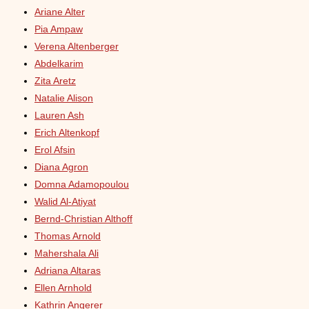
Ariane Alter
Pia Ampaw
Verena Altenberger
Abdelkarim
Zita Aretz
Natalie Alison
Lauren Ash
Erich Altenkopf
Erol Afsin
Diana Agron
Domna Adamopoulou
Walid Al-Atiyat
Bernd-Christian Althoff
Thomas Arnold
Mahershala Ali
Adriana Altaras
Ellen Arnhold
Kathrin Angerer