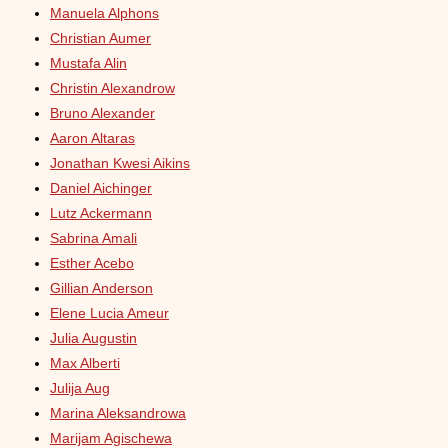
Manuela Alphons
Christian Aumer
Mustafa Alin
Christin Alexandrow
Bruno Alexander
Aaron Altaras
Jonathan Kwesi Aikins
Daniel Aichinger
Lutz Ackermann
Sabrina Amali
Esther Acebo
Gillian Anderson
Elene Lucia Ameur
Julia Augustin
Max Alberti
Julija Aug
Marina Aleksandrowa
Marijam Agischewa