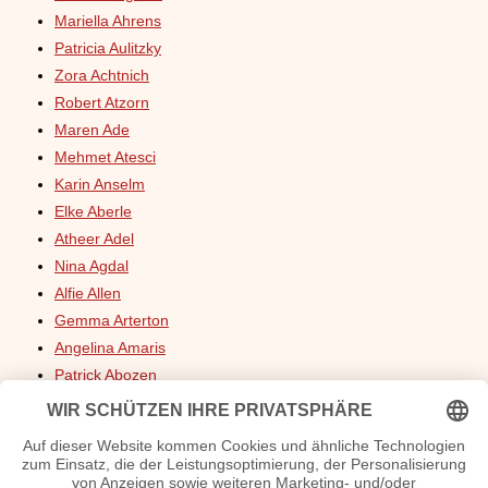
Mariella Ahrens
Patricia Aulitzky
Zora Achtnich
Robert Atzorn
Maren Ade
Mehmet Atesci
Karin Anselm
Elke Aberle
Atheer Adel
Nina Agdal
Alfie Allen
Gemma Arterton
Angelina Amaris
Patrick Abozen
Mark Addy
Rommy Arndt
Erdogan Atalay
Julie Andrews