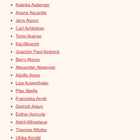
Katinka Auberger
Ariane Ascaride
Jens Atzorn
Carl Achleitner
Tonio Arango
Kai Albrecht
Joachim Paul Assböck
Barry Atsma
Alexander Absenger
Adolfo Assor
Lisa Augenthaler
Pilar Abella
Franziska Arndt
Dietrich Adam
Esther Agricola
Astrit Alihajdaraj
Therese Affolter
Ulrike Arnold