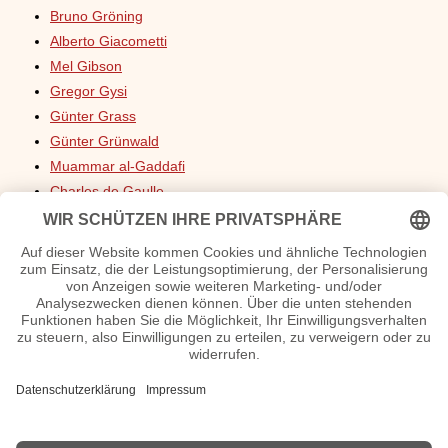
Bruno Gröning
Alberto Giacometti
Mel Gibson
Gregor Gysi
Günter Grass
Günter Grünwald
Muammar al-Gaddafi
Charles de Gaulle
Charlotte Gainsbourg
Chris Gardner
Gottfried Galle
Galileo Galilei
Carmen Geiss
Bill Gates
Diana Gabaldon
Tatjana Gsell
Robert Geiss
Grisham, John