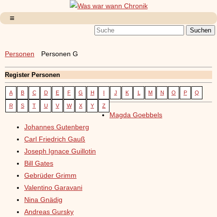
Personen
Personen G
Register Personen
A
B
C
D
E
F
G
H
I
J
K
L
M
N
O
P
Q
R
S
T
U
V
W
X
Y
Z
Magda Goebbels
Johannes Gutenberg
Carl Friedrich Gauß
Joseph Ignace Guillotin
Bill Gates
Gebrüder Grimm
Valentino Garavani
Nina Gnädig
Andreas Gursky