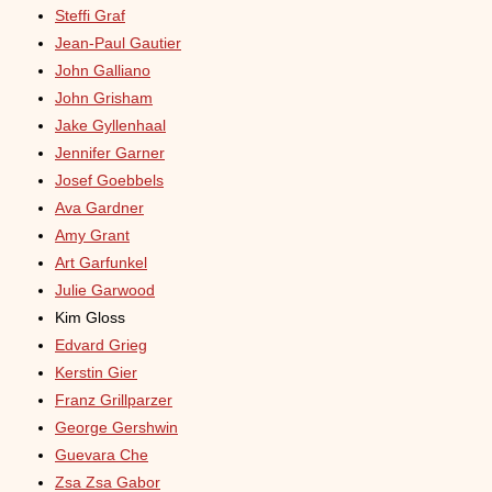
Steffi Graf
Jean-Paul Gautier
John Galliano
John Grisham
Jake Gyllenhaal
Jennifer Garner
Josef Goebbels
Ava Gardner
Amy Grant
Art Garfunkel
Julie Garwood
Kim Gloss
Edvard Grieg
Kerstin Gier
Franz Grillparzer
George Gershwin
Guevara Che
Zsa Zsa Gabor