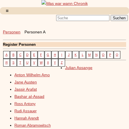
Personen
Personen A
Register Personen
A
B
C
D
E
F
G
H
I
J
K
L
M
N
O
P
Q
R
S
T
U
V
W
X
Y
Z
Julian Assange
Anton Wilhelm Amo
Jane Austen
Jassir Arafat
Bashar al-Assad
Ross Antony
Rudi Assauer
Hannah Arendt
Roman Abramowitsch