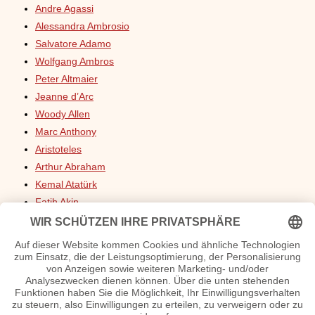
Andre Agassi
Alessandra Ambrosio
Salvatore Adamo
Wolfgang Ambros
Peter Altmaier
Jeanne d’Arc
Woody Allen
Marc Anthony
Aristoteles
Arthur Abraham
Kemal Atatürk
Fatih Akin
Franz von Assisi
Fred Astaire
Laura Ashley
Louis Armstrong
Neil Armstrong
Anastacia