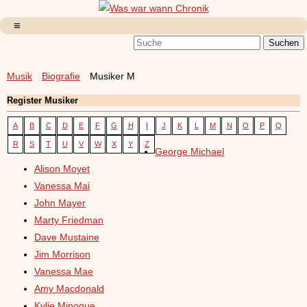
Musik
Biografie
Musiker M
Register Musiker
A
B
C
D
E
F
G
H
I
J
K
L
M
N
O
P
Q
R
S
T
U
V
W
X
Y
Z
George Michael
Alison Moyet
Vanessa Mai
John Mayer
Marty Friedman
Dave Mustaine
Jim Morrison
Vanessa Mae
Amy Macdonald
Kylie Minogue