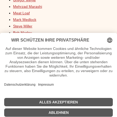
Gregor Meyle
Mehrzad Marashi
Meat Loaf
Mark Medlock
Steve Miller
Bob Marley
Wencke Myhre
Nicki Minaj
Macklemore
Freddie Mercury
Ennio Morricone
Milva
Mina
Mireille Mathieu
Michelle
Max Mutzke
Medina