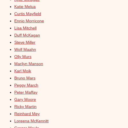
Katie Melua
Curtis Mayfield
Ennio Morricone
Lisa Mitchell
Duff McKagan
Steve Miller
Wolf Maahn
Olly Murs
Marilyn Manson
Karl Moik
Bruno Mars
Peggy March
Peter Maffay
Gary Moore
Ricky Martin
Reinhard Mey
Loreena McKennitt