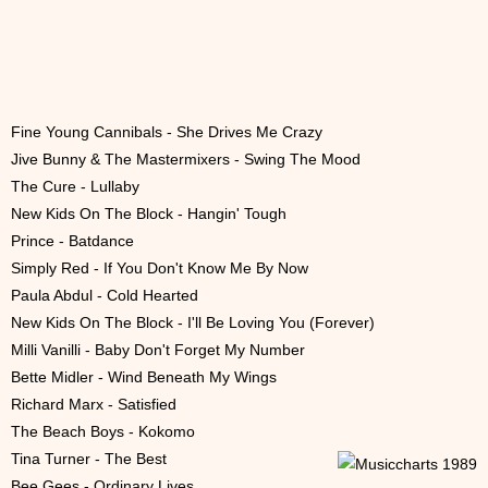
Fine Young Cannibals - She Drives Me Crazy
Jive Bunny & The Mastermixers - Swing The Mood
The Cure - Lullaby
New Kids On The Block - Hangin' Tough
Prince - Batdance
Simply Red - If You Don't Know Me By Now
Paula Abdul - Cold Hearted
New Kids On The Block - I'll Be Loving You (Forever)
Milli Vanilli - Baby Don't Forget My Number
Bette Midler - Wind Beneath My Wings
Richard Marx - Satisfied
The Beach Boys - Kokomo
Tina Turner - The Best
Bee Gees - Ordinary Lives