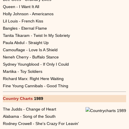
Queen - I Want It All
Holly Johnson - Americanos
Lil Louis - French Kiss
Bangles - Eternal Flame
Tanita Tikaram - Twist In My Sobriety
Paula Abdul - Straight Up
Camouflage - Love Is A Shield
Neneh Cherry - Buffalo Stance
Sydney Youngblood - If Only I Could
Martika - Toy Soldiers
Richard Marx: Right Here Waiting
Fine Young Cannibals - Good Thing
Country Charts
1989
The Judds - Change of Heart
Alabama - Song of the South
Rodney Crowell - She's Crazy For Leavin'