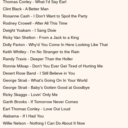
Thomas Conley - What I'd Say Earl
Clint Black - A Better Man
Rosanne Cash - I Don't Want to Spoil the Party
Rodney Crowell - After All This Time
Dwight Yoakam - I Sang Dixie
Ricky Van Shelton - From a Jack to a King
Dolly Parton - Why'd You Come In Here Looking Like That
Keith Whitley - I'm No Stranger to the Rain
Randy Travis - Deeper Than the Holler
Ronnie Milsap - Don't You Ever Get Tired of Hurting Me
Desert Rose Band - I Still Believe in You
George Strait - What's Going On In Your World
George Strait - Baby's Gotten Good at Goodbye
Ricky Skaggs - Lovin' Only Me
Garth Brooks - If Tomorrow Never Comes
Earl Thomas Conley - Love Out Loud
Alabama - If I Had You
Willie Nelson - Nothing I Can Do About It Now