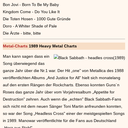
Bon Jovi - Born To Be My Baby
Kingdom Come - Do You Like It
Die Toten Hosen - 1000 Gute Gründe
Doro - A Whiter Shade of Pale
Die Ärzte - bitte, bitte
Metal-Charts
1989 Heavy Metal Charts
Man kann sagen dass ein
Song überwiegend das
ganze Jahr über die Nr.1 war. Der Hit „one" von Metallica des 1988
veröffentlichten Albums „And Justice for All" hielt sich monatelang
auf den ersten Rängen der Rockcharts. Ebenso konnten Guns´n
Roses das ganze Jahr über vom Vorjahresalbum „Appetite for
Destruction" zehren. Auch wenn die „echten" Black Sabbath-Fans
sich nicht mit dem neuen Sänger Toni Martin anfreunden konnten,
so war der Song „Headless Cross" einer der meistgespielten Songs
in 1989. Manowar veröffentlichte für die Fans aus Deutschland
„Herz aus Stahl".