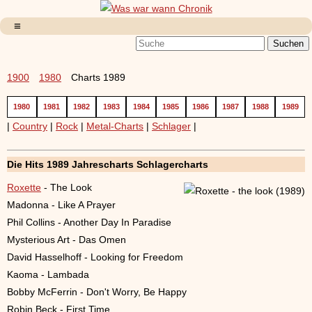
1900
1980
Charts 1989
1980
1981
1982
1983
1984
1985
1986
1987
1988
1989
|
Country
|
Rock
|
Metal-Charts
|
Schlager
|
Die Hits 1989 Jahrescharts Schlagercharts
Roxette
- The Look
Madonna - Like A Prayer
Phil Collins - Another Day In Paradise
Mysterious Art - Das Omen
David Hasselhoff - Looking for Freedom
Kaoma - Lambada
Bobby McFerrin - Don't Worry, Be Happy
Robin Beck - First Time