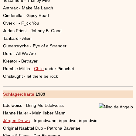
Testament - Trial by Fire
Anthrax - Make Me Laugh
Cinderella - Gipsy Road
Overkill - F_ck You
Judas Priest - Johnny B. Good
Tankard - Alien
Queensryche - Eye of a Stranger
Doro - All We Are
Kreator - Betrayer
Rumble Militia -
Chile
under Pinochet
Onslaught - let there be rock
Schlagercharts
1989
Edelweiss - Bring Me Edelweiss
Hanne Haller - Mein lieber Mann
Jürgen Drews
- Irgendwann, irgendwo, irgendwie
Original Naabtal Duo - Patrona Bavariae
Klaus & Klaus - Der Eiermann