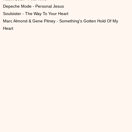
Depeche Mode - Personal Jesus
Soulsister - The Way To Your Heart
Marc Almond & Gene Pitney - Something's Gotten Hold Of My
Heart