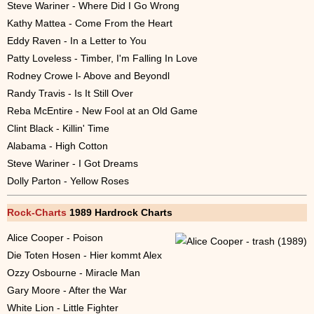
Steve Wariner - Where Did I Go Wrong
Kathy Mattea - Come From the Heart
Eddy Raven - In a Letter to You
Patty Loveless - Timber, I'm Falling In Love
Rodney Crowe l- Above and Beyondl
Randy Travis - Is It Still Over
Reba McEntire - New Fool at an Old Game
Clint Black - Killin' Time
Alabama - High Cotton
Steve Wariner - I Got Dreams
Dolly Parton - Yellow Roses
Rock-Charts
1989 Hardrock Charts
Alice Cooper - Poison
Die Toten Hosen - Hier kommt Alex
Ozzy Osbourne - Miracle Man
Gary Moore - After the War
White Lion - Little Fighter