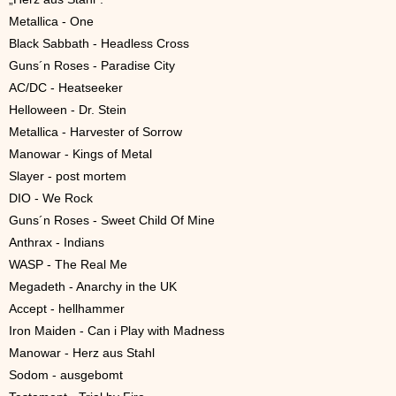
Metallica - One
Black Sabbath - Headless Cross
Guns´n Roses - Paradise City
AC/DC - Heatseeker
Helloween - Dr. Stein
Metallica - Harvester of Sorrow
Manowar - Kings of Metal
Slayer - post mortem
DIO - We Rock
Guns´n Roses - Sweet Child Of Mine
Anthrax - Indians
WASP - The Real Me
Megadeth - Anarchy in the UK
Accept - hellhammer
Iron Maiden - Can i Play with Madness
Manowar - Herz aus Stahl
Sodom - ausgebomt