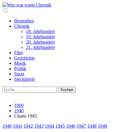
Biografien
Chronik
18. Jahrhundert
19. Jahrhundert
20. Jahrhundert
21. Jahrhundert
Film
Geschichte
Musik
Politik
Sport
Steckbriefe
1900
1940
Charts 1945
1940
1941
1942
1943
1944
1945
1946
1947
1948
1949