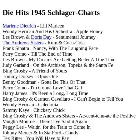
Die Hits 1945 Schlager-Charts
Marlene Dietrich
- Lili Marleen
Woody Herman And His Orchestra - Apple Honey
Les Brown &
Doris Day
- Sentimental Journey
The Andrews Sisters
- Rum & Coca-Cola
Frank Sinatra - Nancy, With The Laughing Face
Perry Como - Till The End of Time
Les Brown - My Dreams Are Getting Better All the Time
Judy Garland - On the Atchison, Topeka & the Santa Fe
Bing Crosby - A Friend of Yours
Tommy Dorsey - Opus One
Benny Goodman - Gotta Be This Or That
Perry Como - I'm Gonna Love That Gal
Harry James - It's Been a Long, Long Time
Bing Crosby & Carmen Cavallaro - I Can't Begin to Tell You
Woody Herman - Caledonia
Sammy Kaye - Chickery Chick
Bing Crosby & The Andrews Sisters - Ac-cent-tchu-ate the Positive
Vaughn Monroe - There! I've Said it Again
Peggy Lee - Waitin' for the Train to Come In
Johnny Mercer & Jo StafFord - Candy
Tex Ritter - You Will Have to Pay