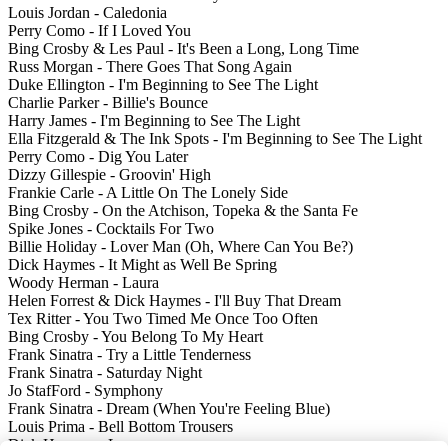
Louis Jordan - Caledonia
Perry Como - If I Loved You
Bing Crosby & Les Paul - It's Been a Long, Long Time
Russ Morgan - There Goes That Song Again
Duke Ellington - I'm Beginning to See The Light
Charlie Parker - Billie's Bounce
Harry James - I'm Beginning to See The Light
Ella Fitzgerald & The Ink Spots - I'm Beginning to See The Light
Perry Como - Dig You Later
Dizzy Gillespie - Groovin' High
Frankie Carle - A Little On The Lonely Side
Bing Crosby - On the Atchison, Topeka & the Santa Fe
Spike Jones - Cocktails For Two
Billie Holiday - Lover Man (Oh, Where Can You Be?)
Dick Haymes - It Might as Well Be Spring
Woody Herman - Laura
Helen Forrest & Dick Haymes - I'll Buy That Dream
Tex Ritter - You Two Timed Me Once Too Often
Bing Crosby - You Belong To My Heart
Frank Sinatra - Try a Little Tenderness
Frank Sinatra - Saturday Night
Jo StafFord - Symphony
Frank Sinatra - Dream (When You're Feeling Blue)
Louis Prima - Bell Bottom Trousers
Dick Haymes - Laura