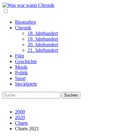
Biografien
Chronik
18. Jahrhundert
19. Jahrhundert
20. Jahrhundert
21. Jahrhundert
Film
Geschichte
Musik
Politik
Sport
Steckbriefe
2000
2020
Charts
Charts 2021