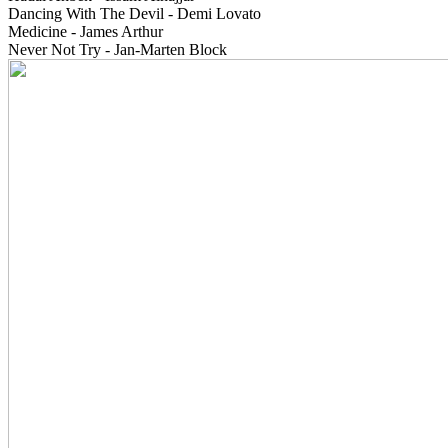
Dancing With The Devil - Demi Lovato
Medicine - James Arthur
Never Not Try - Jan-Marten Block