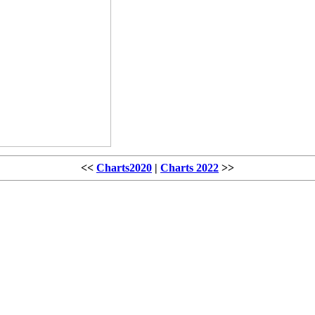
<<
Charts2020
|
Charts 2022
>>