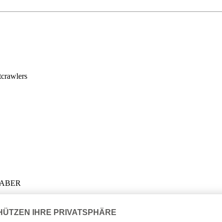
crawlers
LHABER