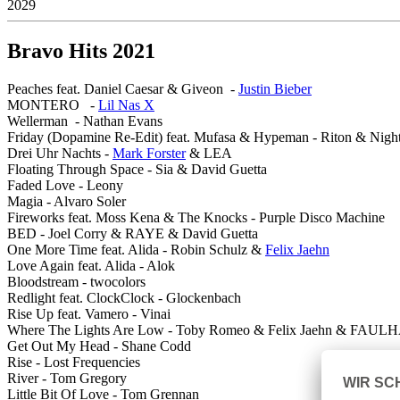
2029
Bravo Hits 2021
Peaches feat. Daniel Caesar & Giveon -
Justin Bieber
MONTERO -
Lil Nas X
Wellerman - Nathan Evans
Friday (Dopamine Re-Edit) feat. Mufasa & Hypeman - Riton & Night
Drei Uhr Nachts -
Mark Forster
& LEA
Floating Through Space - Sia & David Guetta
Faded Love - Leony
Magia - Alvaro Soler
Fireworks feat. Moss Kena & The Knocks - Purple Disco Machine
BED - Joel Corry & RAYE & David Guetta
One More Time feat. Alida - Robin Schulz &
Felix Jaehn
Love Again feat. Alida - Alok
Bloodstream - twocolors
Redlight feat. ClockClock - Glockenbach
Rise Up feat. Vamero - Vinai
Where The Lights Are Low - Toby Romeo & Felix Jaehn & FAU
Get Out My Head - Shane Codd
Rise - Lost Frequencies
River - Tom Gregory
Little Bit Of Love - Tom Grennan