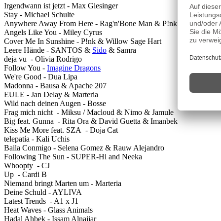
Irgendwann ist jetzt - Max Giesinger
Stay - Michael Schulte
Anywhere Away From Here - Rag'n'Bone Man & P!nk
Angels Like You - Miley Cyrus
Cover Me In Sunshine - P!nk & Willow Sage Hart
Leere Hände - SANTOS &
Sido
& Samra
deja vu - Olivia Rodrigo
Follow You -
Imagine Dragons
We're Good - Dua Lipa
Madonna - Bausa & Apache 207
EULE - Jan Delay & Marteria
Wild nach deinen Augen - Bosse
Frag mich nicht - Miksu / Macloud & Nimo & Jamule
Big feat. Gunna - Rita Ora & David Guetta & Imanbek
Kiss Me More feat. SZA - Doja Cat
telepatía - Kali Uchis
Baila Conmigo - Selena Gomez & Rauw Alejandro
Following The Sun - SUPER-Hi and Neeka
Whoopty - CJ
Up - Cardi B
Niemand bringt Marten um - Marteria
Deine Schuld - AYLIVA
Latest Trends - A1 x J1
Heat Waves - Glass Animals
Hadal Ahbek - Issam Alnajjar