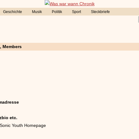
Geschichte
Musik
Politik
Sport
Steckbriefe
e, Members
madresse
zbio etc.
le Sonic Youth Homepage