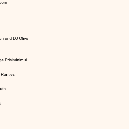
room
ri und DJ Olive
e Prisiminimui
Rarities
uth
u