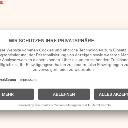
on
nd No Star
ve