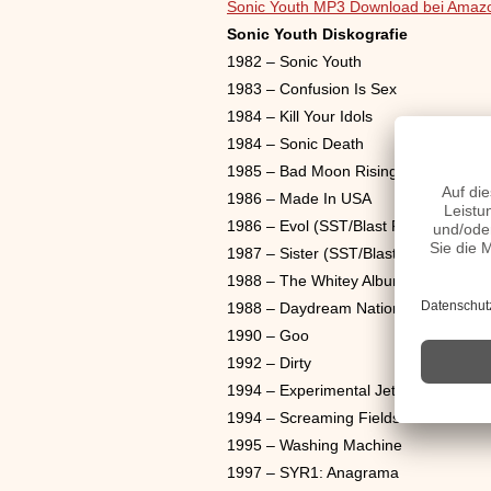
Sonic Youth MP3 Download bei Amaz
Sonic Youth Diskografie
1982 – Sonic Youth
1983 – Confusion Is Sex
1984 – Kill Your Idols
1984 – Sonic Death
1985 – Bad Moon Rising
1986 – Made In USA
1986 – Evol (SST/Blast First)
1987 – Sister (SST/Blast First)
1988 – The Whitey Album
1988 – Daydream Nation
1990 – Goo
1992 – Dirty
1994 – Experimental Jet Set, Trash A
1994 – Screaming Fields Of Sonic Lo
1995 – Washing Machine
1997 – SYR1: Anagrama