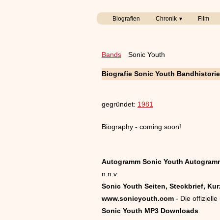
Biografien
Chronik
Film
Bands
Sonic Youth
Biografie Sonic Youth Bandhistori
gegründet:
1981
Biography - coming soon!
Autogramm Sonic Youth Autogram
n.n.v.
Sonic Youth Seiten, Steckbrief, Kur
www.sonicyouth.com
- Die offiziel
Sonic Youth MP3 Downloads