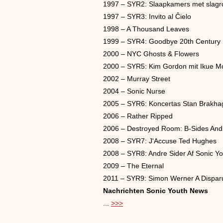
1997 – SYR2: Slaapkamers met slag
1997 – SYR3: Invito al Ĉielo
1998 – A Thousand Leaves
1999 – SYR4: Goodbye 20th Century
2000 – NYC Ghosts & Flowers
2000 – SYR5: Kim Gordon mit Ikue Mo
2002 – Murray Street
2004 – Sonic Nurse
2005 – SYR6: Koncertas Stan Brakhag
2006 – Rather Ripped
2006 – Destroyed Room: B-Sides And 
2008 – SYR7: J'Accuse Ted Hughes
2008 – SYR8: Andre Sider Af Sonic Yo
2009 – The Eternal
2011 – SYR9: Simon Werner A Dispar
Nachrichten Sonic Youth News
...
>>>