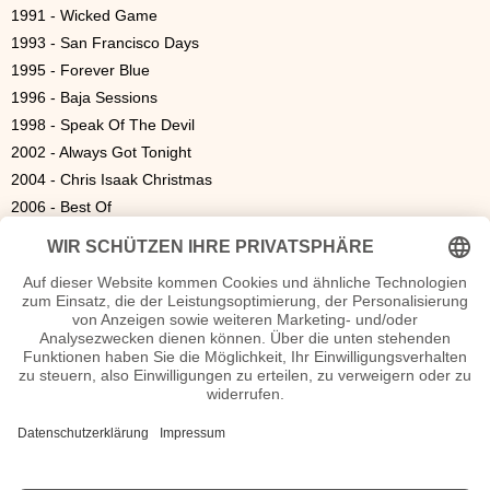
1991 - Wicked Game
1993 - San Francisco Days
1995 - Forever Blue
1996 - Baja Sessions
1998 - Speak Of The Devil
2002 - Always Got Tonight
2004 - Chris Isaak Christmas
2006 - Best Of
2008 - Live In Australia
2009 - Mr. Lucky
2010 - Live at the Fillmore
|
1700
|
1800
|
1900
|
2000
|