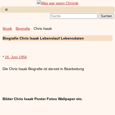
Musik
Biografie
Chris Isaak
Biografie Chris Isaak Lebenslauf Lebensdaten
*
26. Juni 1956
Die Chris Isaak Biografie ist derzeit in Bearbeitung
Bilder Chris Isaak Poster Fotos Wallpaper etc.