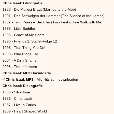
Chris Isaak Filmografie
1988 - Die Mafiosi-Braut (Married to the Mob)
1991 - Das Schweigen der Lämmer (The Silence of the Lambs)
1992 - Twin Peaks – Der Film (Twin Peaks: Fire Walk with Me)
1993 - Little Buddha
1996 - Grace of My Heart
1996 - Friends 2. Staffel-Folge 12
1996 - That Thing You Do!
1999 - Blue Ridge Fall
2004 - A Dirty Shame
2008 - The Informers
Chris Isaak MP3 Downloads
<
Chris Isaak MP3 -
Alle Hits zum downloaden
Chris Isaak Diskografie
1985 - Silvertone
1986 - Chris Isaak
1987 - Live In Zurich
1989 - Heart Shaped World